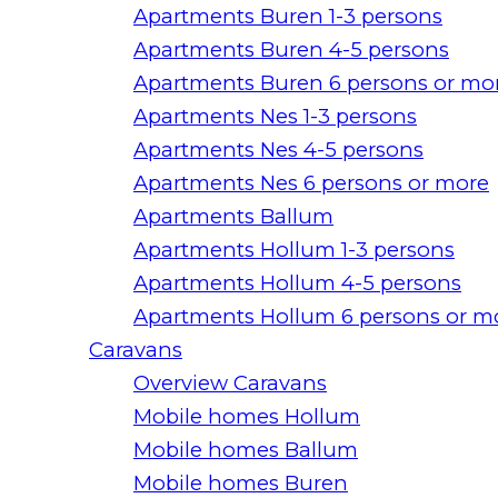
Apartments Buren 1-3 persons
Apartments Buren 4-5 persons
Apartments Buren 6 persons or mo
Apartments Nes 1-3 persons
Apartments Nes 4-5 persons
Apartments Nes 6 persons or more
Apartments Ballum
Apartments Hollum 1-3 persons
Apartments Hollum 4-5 persons
Apartments Hollum 6 persons or m
Caravans
Overview Caravans
Mobile homes Hollum
Mobile homes Ballum
Mobile homes Buren