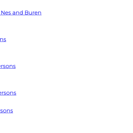
 Nes and Buren
ons
ersons
ersons
rsons