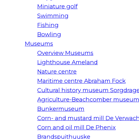
Miniature golf
Swimming
Fishing
Bowling
Museums
Overview Museums
Lighthouse Ameland
Nature centre
Maritime centre Abraham Fock
Cultural history museum Sorgdrag
Agriculture-Beachcomber museu
Bunkermuseum
Corn- and mustard mill De Verwac
Corn and oil mill De Phenix
Brandspuithuuske