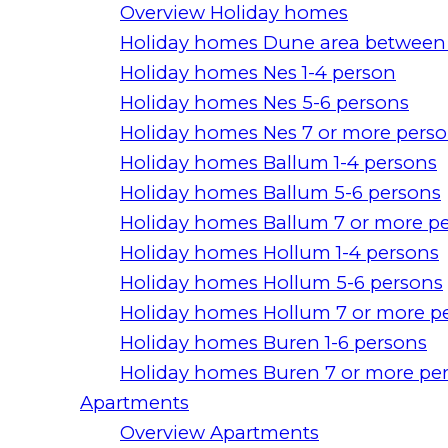
Overview Holiday homes
Holiday homes Dune area between
Holiday homes Nes 1-4 person
Holiday homes Nes 5-6 persons
Holiday homes Nes 7 or more pers
Holiday homes Ballum 1-4 persons
Holiday homes Ballum 5-6 persons
Holiday homes Ballum 7 or more p
Holiday homes Hollum 1-4 persons
Holiday homes Hollum 5-6 persons
Holiday homes Hollum 7 or more p
Holiday homes Buren 1-6 persons
Holiday homes Buren 7 or more pe
Apartments
Overview Apartments