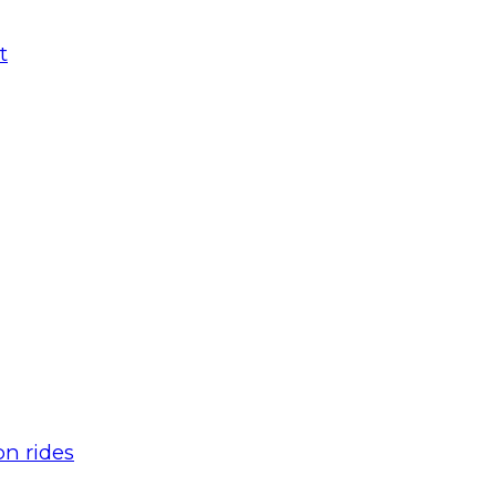
t
n rides