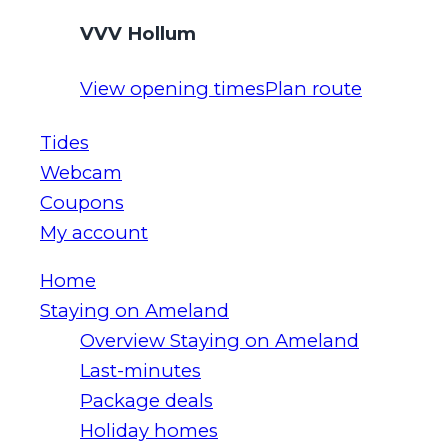
VVV Hollum
View opening times
Plan route
Tides
Webcam
Coupons
My account
Home
Staying on Ameland
Overview Staying on Ameland
Last-minutes
Package deals
Holiday homes