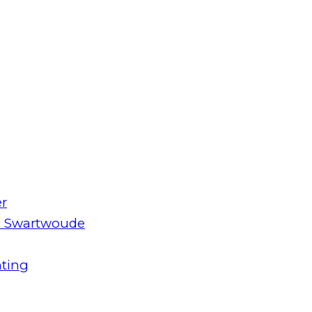
er
m Swartwoude
hting