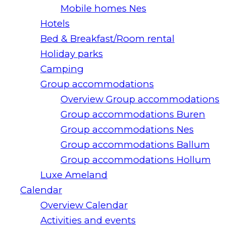
Mobile homes Nes
Hotels
Bed & Breakfast/Room rental
Holiday parks
Camping
Group accommodations
Overview Group accommodations
Group accommodations Buren
Group accommodations Nes
Group accommodations Ballum
Group accommodations Hollum
Luxe Ameland
Calendar
Overview Calendar
Activities and events