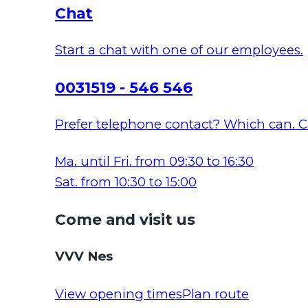
Chat
Start a chat with one of our employees.
0031519 - 546 546
Prefer telephone contact? Which can. Ca
Ma. until Fri. from 09:30 to 16:30
Sat. from 10:30 to 15:00
Come and visit us
VVV Nes
View opening times
Plan route