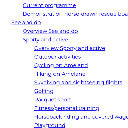
Current programme
Demonstration horse-drawn rescue boa
See and do
Overview See and do
Sporty and active
Overview Sporty and active
Outdoor activities
Cycling on Ameland
Hiking on Ameland
Skydiving and sightseeing flights
Golfing
Racquet sport
Fitness/personal training
Horseback riding and covered wago
Playground