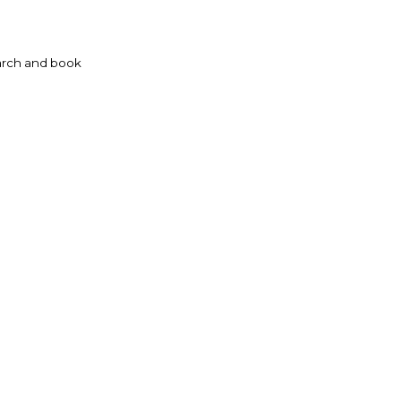
rch and book