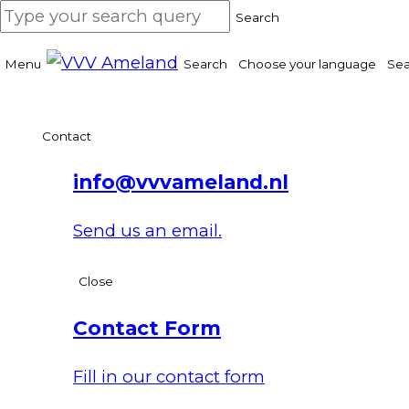
Search
Menu
Search
Choose your language
Sea
Contact
info@vvvameland.nl
Send us an email.
Close
Contact Form
Fill in our contact form