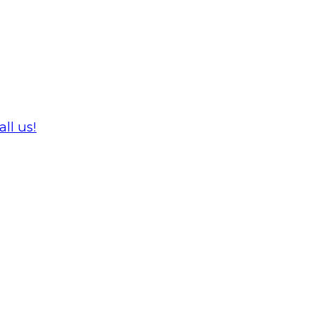
ll us!