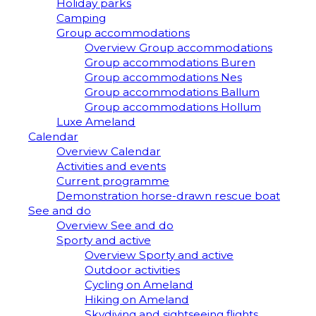
Holiday parks
Camping
Group accommodations
Overview Group accommodations
Group accommodations Buren
Group accommodations Nes
Group accommodations Ballum
Group accommodations Hollum
Luxe Ameland
Calendar
Overview Calendar
Activities and events
Current programme
Demonstration horse-drawn rescue boat
See and do
Overview See and do
Sporty and active
Overview Sporty and active
Outdoor activities
Cycling on Ameland
Hiking on Ameland
Skydiving and sightseeing flights