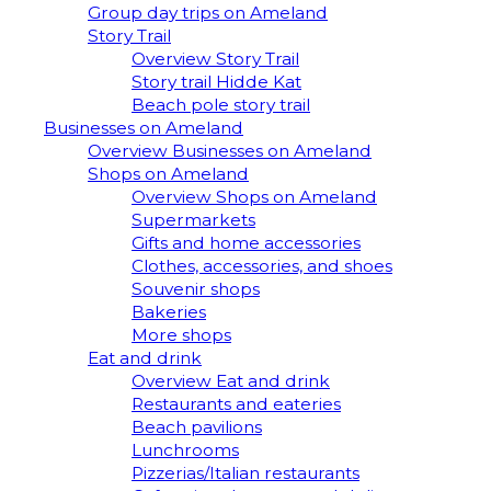
Group day trips on Ameland
Story Trail
Overview Story Trail
Story trail Hidde Kat
Beach pole story trail
Businesses on Ameland
Overview Businesses on Ameland
Shops on Ameland
Overview Shops on Ameland
Supermarkets
Gifts and home accessories
Clothes, accessories, and shoes
Souvenir shops
Bakeries
More shops
Eat and drink
Overview Eat and drink
Restaurants and eateries
Beach pavilions
Lunchrooms
Pizzerias/Italian restaurants