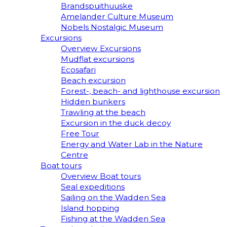
Brandspuithuuske
Amelander Culture Museum
Nobels Nostalgic Museum
Excursions
Overview Excursions
Mudflat excursions
Ecosafari
Beach excursion
Forest-, beach- and lighthouse excursion
Hidden bunkers
Trawling at the beach
Excursion in the duck decoy
Free Tour
Energy and Water Lab in the Nature
Centre
Boat tours
Overview Boat tours
Seal expeditions
Sailing on the Wadden Sea
Island hopping
Fishing at the Wadden Sea