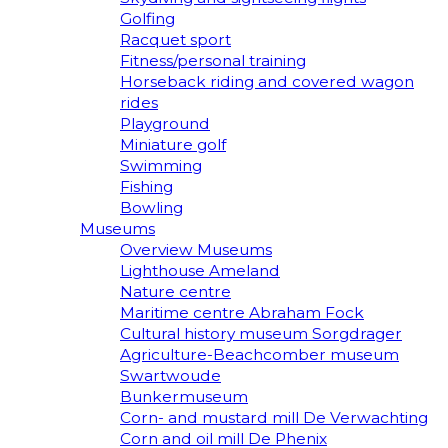
Golfing
Racquet sport
Fitness/personal training
Horseback riding and covered wagon
rides
Playground
Miniature golf
Swimming
Fishing
Bowling
Museums
Overview Museums
Lighthouse Ameland
Nature centre
Maritime centre Abraham Fock
Cultural history museum Sorgdrager
Agriculture-Beachcomber museum
Swartwoude
Bunkermuseum
Corn- and mustard mill De Verwachting
Corn and oil mill De Phenix