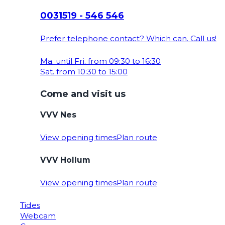
0031519 - 546 546
Prefer telephone contact? Which can. Call us!
Ma. until Fri. from 09:30 to 16:30
Sat. from 10:30 to 15:00
Come and visit us
VVV Nes
View opening times
Plan route
VVV Hollum
View opening times
Plan route
Tides
Webcam