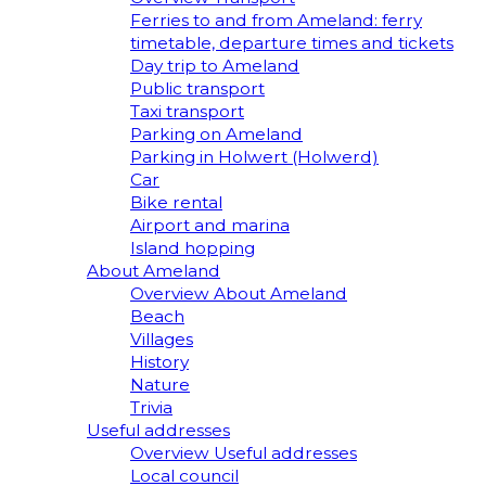
Ferries to and from Ameland: ferry
timetable, departure times and tickets
Day trip to Ameland
Public transport
Taxi transport
Parking on Ameland
Parking in Holwert (Holwerd)
Car
Bike rental
Airport and marina
Island hopping
About Ameland
Overview About Ameland
Beach
Villages
History
Nature
Trivia
Useful addresses
Overview Useful addresses
Local council