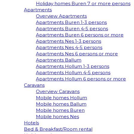
Holiday homes Buren 7 or more persons
Apartments
Overview Apartments
Apartments Buren 1-3 persons
Apartments Buren 4-5 persons
Apartments Buren 6 persons or more
Apartments Nes 1-3 persons
Apartments Nes 4-5 persons
Apartments Nes 6 persons or more
Apartments Ballum
Apartments Hollum 1-3 persons
Apartments Hollum 4-5 persons
Apartments Hollum 6 persons or more
Caravans
Overview Caravans
Mobile homes Hollum
Mobile homes Ballum
Mobile homes Buren
Mobile homes Nes
Hotels
Bed & Breakfast/Room rental