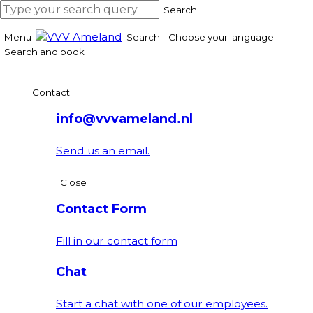
Search
Menu
Search
Choose your language
Search and book
Contact
info@vvvameland.nl
Send us an email.
Close
Contact Form
Fill in our contact form
Chat
Start a chat with one of our employees.