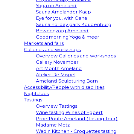
Yoga on Ameland
Sauna Amelander Kaap
Eye for you, with Oane
Sauna holiday park Koudenburg
Beweegzorg Ameland
Goodmorning Yoga & meer
Markets and fairs
Galleries and workshops
Overview Galleries and workshops
Gallery November
Art Month Ameland
Atelier De Mispel
Ameland Sculpturing Barn
Accessibility/People with disabilities
Nightclubs
Tastings
Overview Tastings
Wine tasting Wines of Egbert
ProefRoute Ameland (Tasting Tour)
Madame Metz
Wad'n Kitchen - Croquettes tasting