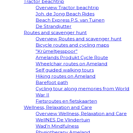
Tractor beachtrip
Overview Tractor beachtrip
Joh. de Jong Beach Rides
Beach Express P.S. van Tuinen
De Strandjutter
Routes and scavenger hunt
Overview Routes and scavenger hunt
Bicycle routes and cycling maps
"Krûmeltjesspoor"
Amelands Produkt Cycle Route
Wheelchair routes on Ameland
Self guided walking tours
Hiking routes on Ameland
Barefoot path
Cycling tour along memories from World
War II
Fietsroutes en fietskaarten
Wellness, Relaxation and Care
Overview Wellness, Relaxation and Care
WellNES De Vlindertuin
Wad’n Mindfulness
Physiotherapy Ameland