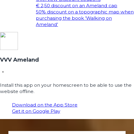
€ 2,50 discount on an Ameland cap
50% discount on a topographic map when
purchasing the book 'Walking on
Ameland'
VVV Ameland
×
Install this app on your homescreen to be able to use the
website offline.
Download on the App Store
Get it on Google Play