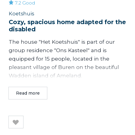
7.2
Good
Koetshuis
Cozy, spacious home adapted for the
disabled
The house "Het Koetshuis" is part of our
group residence "Ons Kasteel" and is
equipped for 15 people, located in the
pleasant village of Buren on the beautiful
Wadden island of Ameland.
Het Koetshuis is a cozy accommodation
Read more
with a fully equipped kitchen, adapted for
disabled people. Great for family reunion
and families with children. There is a large
playing field next to the accommodation.