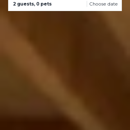
2 guests, 0 pets
Choose date