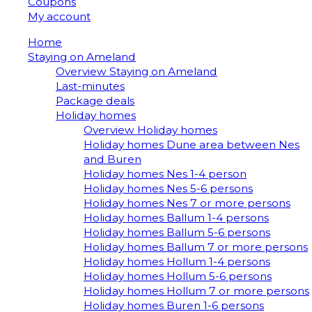
Coupons
My account
Home
Staying on Ameland
Overview Staying on Ameland
Last-minutes
Package deals
Holiday homes
Overview Holiday homes
Holiday homes Dune area between Nes
and Buren
Holiday homes Nes 1-4 person
Holiday homes Nes 5-6 persons
Holiday homes Nes 7 or more persons
Holiday homes Ballum 1-4 persons
Holiday homes Ballum 5-6 persons
Holiday homes Ballum 7 or more persons
Holiday homes Hollum 1-4 persons
Holiday homes Hollum 5-6 persons
Holiday homes Hollum 7 or more persons
Holiday homes Buren 1-6 persons