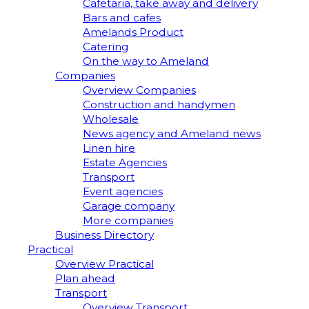
Cafetaria, take away and delivery
Bars and cafes
Amelands Product
Catering
On the way to Ameland
Companies
Overview Companies
Construction and handymen
Wholesale
News agency and Ameland news
Linen hire
Estate Agencies
Transport
Event agencies
Garage company
More companies
Business Directory
Practical
Overview Practical
Plan ahead
Transport
Overview Transport