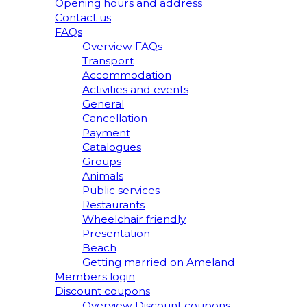
Opening hours and address
Contact us
FAQs
Overview FAQs
Transport
Accommodation
Activities and events
General
Cancellation
Payment
Catalogues
Groups
Animals
Public services
Restaurants
Wheelchair friendly
Presentation
Beach
Getting married on Ameland
Members login
Discount coupons
Overview Discount coupons