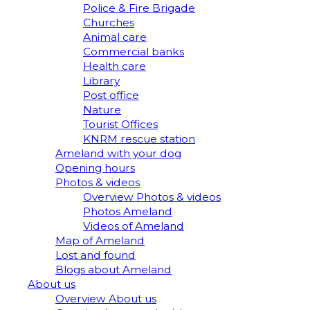
Police & Fire Brigade
Churches
Animal care
Commercial banks
Health care
Library
Post office
Nature
Tourist Offices
KNRM rescue station
Ameland with your dog
Opening hours
Photos & videos
Overview Photos & videos
Photos Ameland
Videos of Ameland
Map of Ameland
Lost and found
Blogs about Ameland
About us
Overview About us